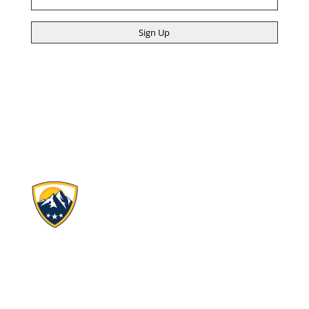
(Required)
Ascent Classical Academy Charter Schools, Inc.
4690 Table Mountain Dr.
Suite 100
Golden, CO 80403