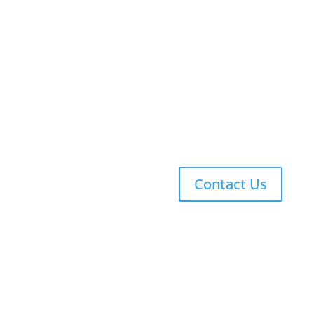
Upper School (7-12)
Why Latin?
Technology in a Classical School
Explicit Phonics
Singapore Math
Co-Curriculars
Contact Us