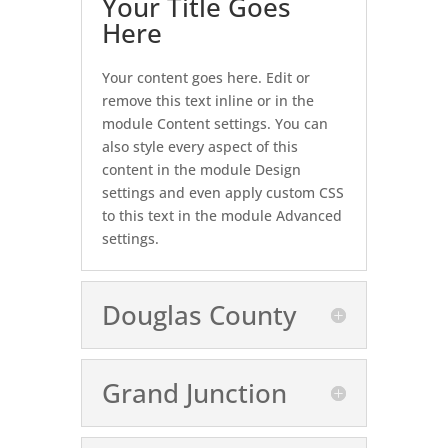
Your Title Goes
Here
Your content goes here. Edit or
remove this text inline or in the
module Content settings. You can
also style every aspect of this
content in the module Design
settings and even apply custom CSS
to this text in the module Advanced
settings.
Douglas County
Grand Junction