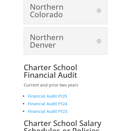
Northern
Colorado
Northern
Denver
Charter School
Financial Audit
Current and prior two years
Financial Audit FY25
Financial Audit FY24
Financial Audit FY23
Charter School Salary
Schedules or Policies