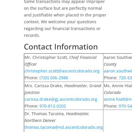
Some transactions may appear improper
on the surface but are perfectly normal
and justifiable when placed in the proper
context. We welcome your questions
regarding our financial transactions or
records.
Contact Information
Mr. Christopher Scott,
Chief Financial
Aaron Southw
Officer
County
christopher.scott@ascentcolorado.org
aaron.southwi
Phone:
(
720) 506-2988
Phone:
720-53
Mrs. Carissa Drake,
Headmaster, Grand
Ms. Annie Hia
Junction
Colorado
carissa.drake@gj.ascentcolorado.org
annie.hiatt@n
Phone:
970-812-0202
Phone:
970-54
Dr. Thomas Tacoma,
Headmaster,
Northern Denver
thomas.tacoma@nd.ascentcolorado.org