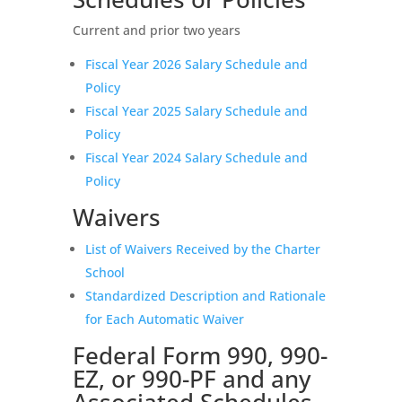
Current and prior two years
Fiscal Year 2026 Salary Schedule and
Policy
Fiscal Year 2025 Salary Schedule and
Policy
Fiscal Year 2024 Salary Schedule and
Policy
Waivers
List of Waivers Received by the Charter
School
Standardized Description and Rationale
for Each Automatic Waiver
Federal Form 990, 990-
EZ, or 990-PF and any