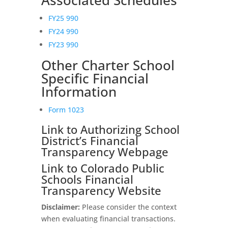
Associated Schedules
FY25 990
FY24 990
FY23 990
Other Charter School
Specific Financial
Information
Form 1023
Link to Authorizing School
District’s Financial
Transparency Webpage
Link to Colorado Public
Schools Financial
Transparency Website
Disclaimer:
Please consider the context
when evaluating financial transactions.