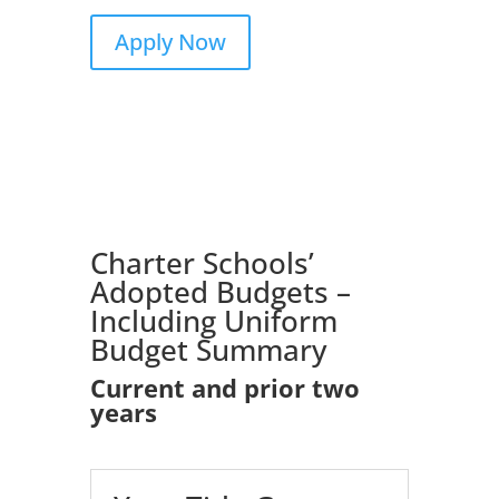
Apply Now
Charter
Schools’
Adopted
Budgets
–
Including
Uniform
Budget
Summary
Current and prior two
years