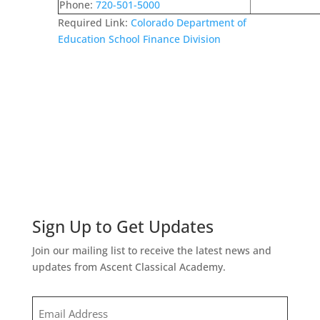
Phone:
720-501-5000
Required Link:
Colorado Department of
Education School Finance Division
Sign Up to Get Updates
Join our mailing list to receive the latest news and
updates from Ascent Classical Academy.
Email