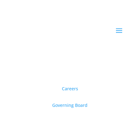
Careers
Governing Board