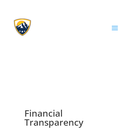
Financial
Transparency