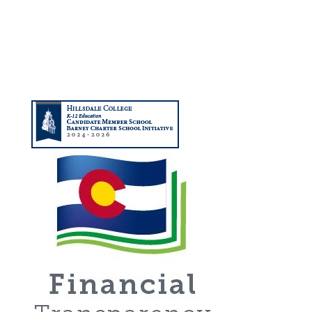
(720) 506-2988