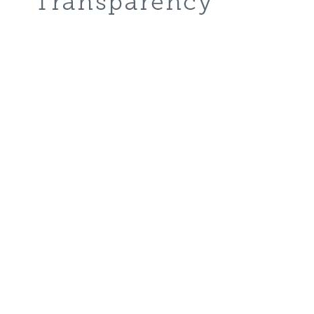
About
Why Ascent Classical Academy
Core Virtues
Vision and Mission
Traditions
Careers
Donate
Academics
Grammar School (K-6)