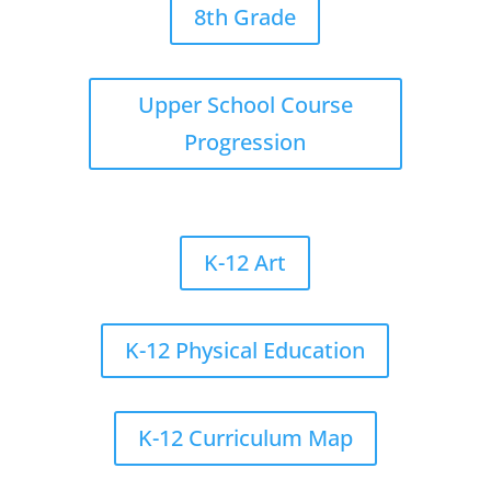
8th Grade
Upper School Course
Progression
K-12 Art
K-12 Physical Education
K-12 Curriculum Map