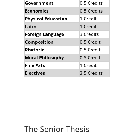
Government
0.5 Credits
Economics
0.5 Credits
Physical Education
1 Credit
Latin
1 Credit
Foreign Language
3 Credits
Composition
0.5 Credit
Rhetoric
0.5 Credit
Moral Philosophy
0.5 Credit
Fine Arts
1 Credit
Electives
3.5 Credits
The Senior Thesis