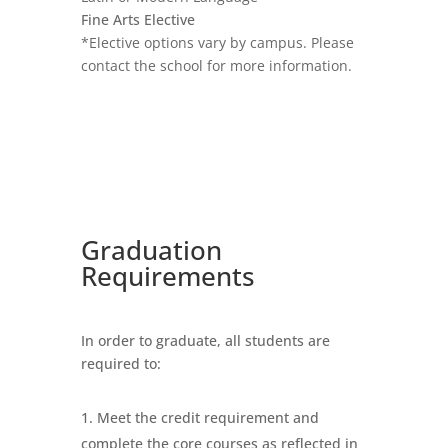
Fine Arts Elective
*Elective options vary by campus. Please
contact the school for more information.
Graduation
Requirements
In order to graduate, all students are
required to:
Meet the credit requirement and
complete the core courses as reflected in