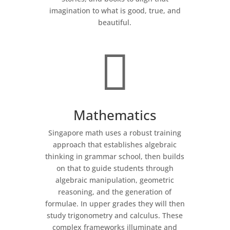
imagination to what is good, true, and
beautiful.

Mathematics
Singapore math uses a robust training
approach that establishes algebraic
thinking in grammar school, then builds
on that to guide students through
algebraic manipulation, geometric
reasoning, and the generation of
formulae. In upper grades they will then
study trigonometry and calculus. These
complex frameworks illuminate and