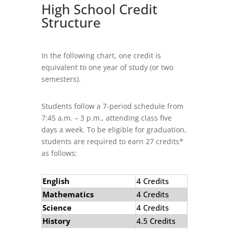
High School Credit
Structure
In the following chart, one credit is
equivalent to one year of study (or two
semesters).
Students follow a 7-
period schedule from
7:45 a.m. – 3 p.m., attend­ing class five
days a week. To be eligible for graduation,
students are required to earn 27 credits*
as follows:
English
4 Credits
Mathematics
4 Credits
Science
4 Credits
History
4.5 Credits