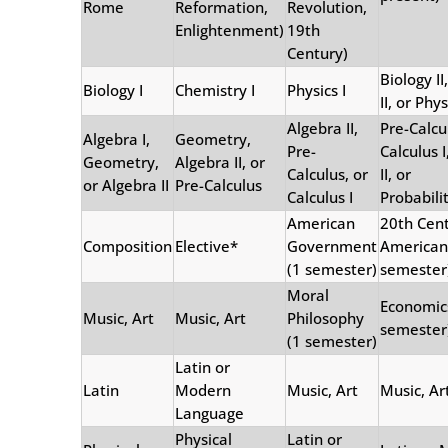
Rome
Reformation,
Revolution,
Enlightenment)
19th
Century)
Biology I
Biology I
Chemistry I
Physics I
II, or Phys
Algebra II,
Pre-Calcu
Algebra I,
Geometry,
Pre-
Calculus I
Geometry,
Algebra II, or
Calculus, or
II, or
or Algebra II
Pre-Calculus
Calculus I
Probabilit
American
20th Cen
Composition
Elective*
Government
American 
(1 semester)
semester
Moral
Economic
Music, Art
Music, Art
Philosophy
semester
(1 semester)
Latin or
Latin
Modern
Music, Art
Music, Ar
Language
Physical
Latin or