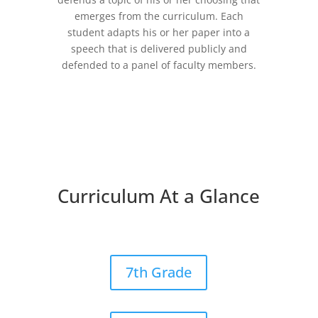
emerges from the curriculum. Each
student adapts his or her paper into a
speech that is delivered publicly and
defended to a panel of faculty members.
Curriculum At a Glance
7th Grade