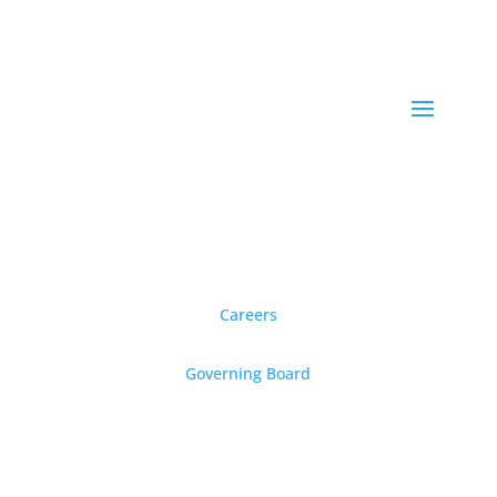
Careers
Governing Board