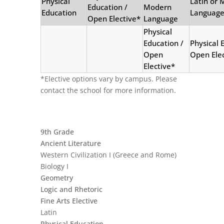
Physical
Latin or
Education /
Modern
Education
Languag
Open Elective*
Language
Physical
Education /
Physical 
Open
Open Elec
Elective*
*Elective options vary by campus. Please
contact the school for more information.
9th Grade
Ancient Literature
Western Civilization I (Greece and Rome)
Biology I
Geometry
Logic and Rhetoric
Fine Arts Elective
Latin
Physical Education