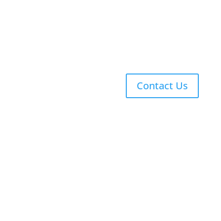
Explicit Phonics
Singapore Math
Co-Curriculars
Contact Us
Copyright © 2026 Ascent Classical Academy Charter
Schools, Inc. All rights reserved.