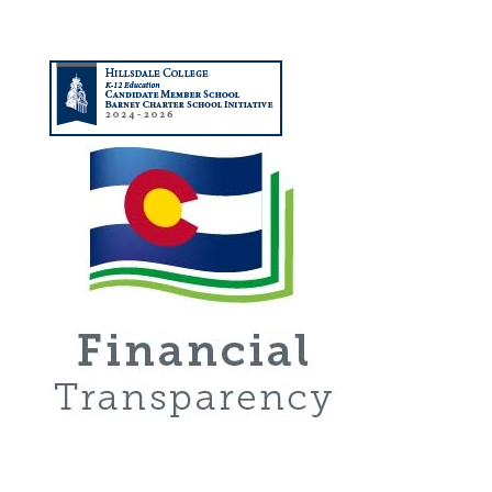
About