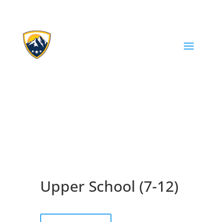
Upper School (7-12)