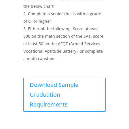
the below chart
Complete a senior thesis with a grade
of C- or higher
Either of the following: Score at least
500 on the math section of the SAT, score
at least 50 on the AFQT (Armed Services
Vocational Aptitude Battery), or complete
a math capstone
Download Sample
Graduation
Requirements