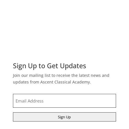
Sign Up to Get Updates
Join our mailing list to receive the latest news and
updates from Ascent Classical Academy.
Email
(Required)