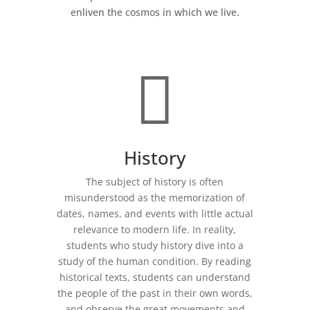
enliven the cosmos in which we live.

History
The subject of history is often
misunderstood as the memorization of
dates, names, and events with little actual
relevance to modern life. In reality,
students who study history dive into a
study of the human condition. By reading
historical texts, students can understand
the people of the past in their own words,
and observe the great movements and