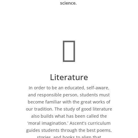
science.

Literature
In order to be an educated, self-aware,
and responsible person, students must
become familiar with the great works of
our tradition. The study of good literature
also builds what has been called the
‘moral imagination.’ Ascent’s curriculum
guides students through the best poems,
stories, and books to align that