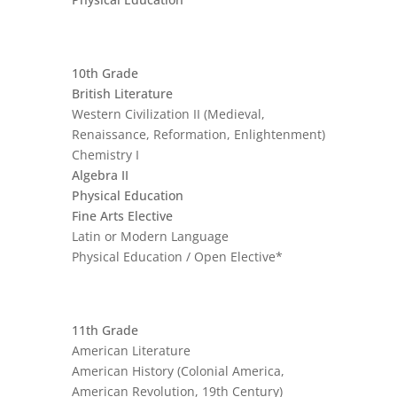
10th Grade
British Literature
Western Civilization II (Medieval,
Renaissance, Reformation, Enlightenment)
Chemistry I
Algebra II
Physical Education
Fine Arts Elective
Latin or Modern Language
Physical Education / Open Elective*
11th Grade
American Literature
American History (Colonial America,
American Revolution, 19th Century)