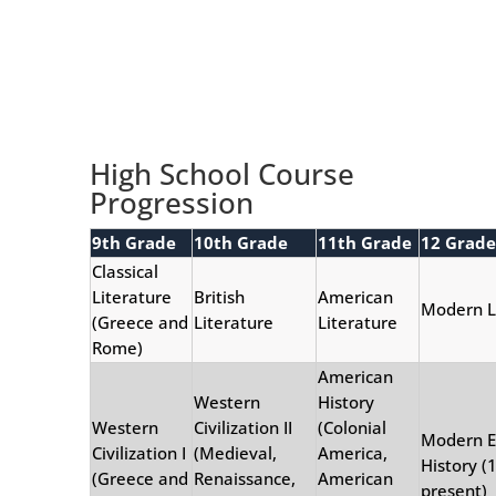
High School Course
Progression
9th Grade
10th Grade
11th Grade
12 Grade
Classical
Literature
British
American
Modern 
(Greece and
Literature
Literature
Rome)
American
Western
History
Western
Civilization II
(Colonial
Modern E
Civilization I
(Medieval,
America,
History (
(Greece and
Renaissance,
American
present)