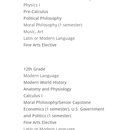
Physics I
Pre-Calculus
Political Philosophy
Moral Philosophy (1 semester)
Music, Art
Latin or Modern Language
Fine Arts Elective
12th Grade
Modern Language
Modern World History
Anatomy and Physiology
Calculus I
Moral Philosophy/Senior Capstone
Economics (1 semester), U.S. Government
and Politics (1 semester)
Fine Arts Elective
Latin or Modern Language