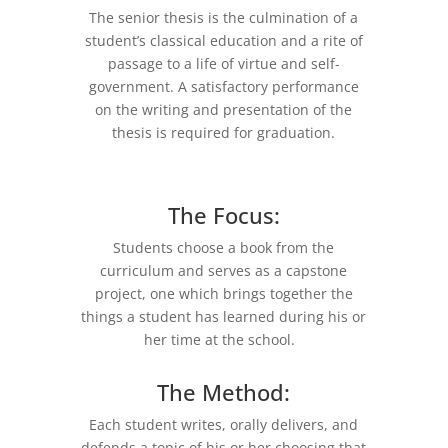
The senior thesis is the culmination of a
student’s classical education and a rite of
passage to a life of virtue and self-
government. A satisfactory performance
on the writing and presentation of the
thesis is required for graduation.
The Focus:
Students choose a book from the
curriculum and serves as a capstone
project, one which brings together the
things a student has learned during his or
her time at the school.
The Method:
Each student writes, orally delivers, and
defends a topic of his or her choosing that