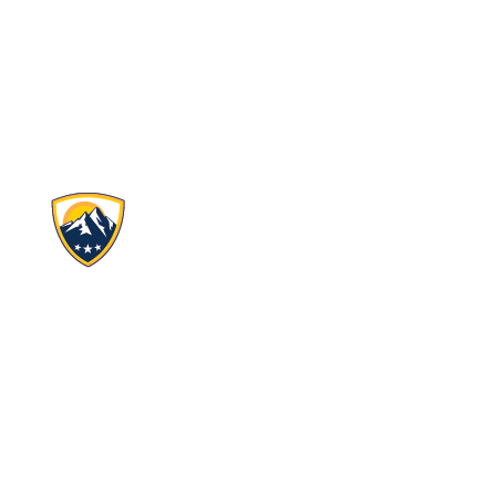
Ascent Classical Academy Charter Schools, Inc.
4690 Table Mountain Dr.
Suite 100
Golden, CO 80403
(720) 506-2988