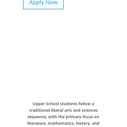
Apply Now
Upper School students follow a
traditional liberal arts and sciences
sequence, with the primary focus on
literature, mathematics, history, and