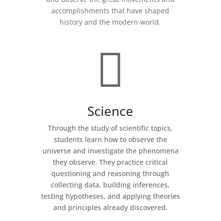
accomplishments that have shaped
history and the modern world.

Science
Through the study of scientific topics,
students learn how to observe the
universe and investigate the phenomena
they observe. They practice critical
questioning and reasoning through
collecting data, building inferences,
testing hypotheses, and applying theories
and principles already discovered.