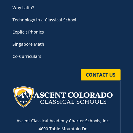
Why Latin?
Technology in a Classical School
Explicit Phonics
Singapore Math
Co-Curriculars
CONTACT US
Ascent Classical Academy Charter Schools, Inc.
4690 Table Mountain Dr.