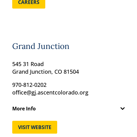
CAREERS
Grand Junction
545 31 Road
Grand Junction, CO 81504
970-812-0202
office@gj.ascentcolorado.org
More Info
VISIT WEBSITE