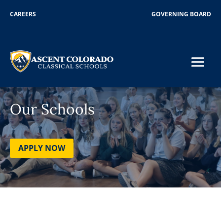
CAREERS
GOVERNING BOARD
Our Schools
APPLY NOW