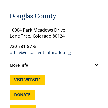
Douglas County
10004 Park Meadows Drive
Lone Tree, Colorado 80124
720-531-8775
office@dc.ascentcolorado.org
More Info
VISIT WEBSITE
DONATE