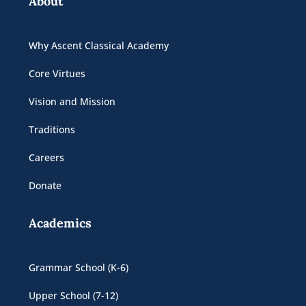
About
Why Ascent Classical Academy
Core Virtues
Vision and Mission
Traditions
Careers
Donate
Academics
Grammar School (K-6)
Upper School (7-12)