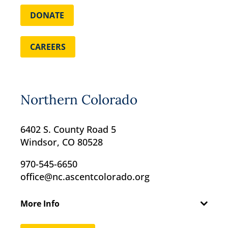
DONATE
CAREERS
Northern Colorado
6402 S. County Road 5
Windsor, CO 80528
970-545-6650
office@nc.ascentcolorado.org
More Info