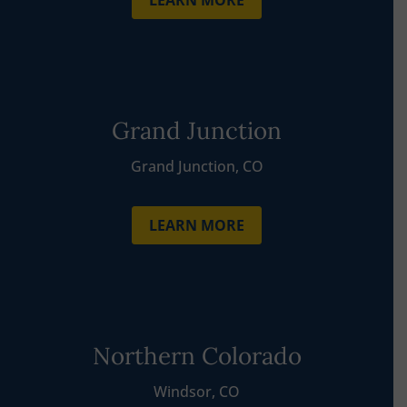
LEARN MORE
Grand Junction
Grand Junction, CO
LEARN MORE
Northern Colorado
Windsor, CO