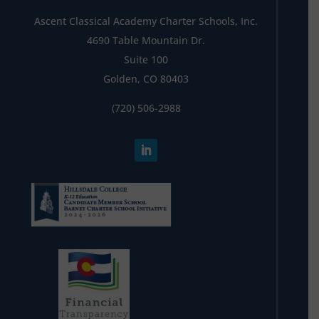
Ascent Classical Academy Charter Schools, Inc.
4690 Table Mountain Dr.
Suite 100
Golden, CO 80403
(720) 506-2988