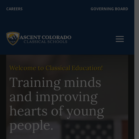
CAREERS
GOVERNING BOARD
Welcome to Classical Education!
Training minds
and improving
hearts of young
people.