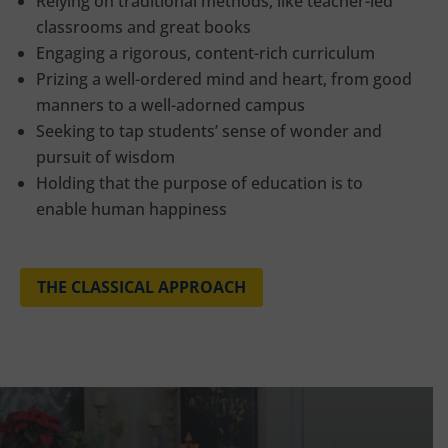
Relying on traditional methods, like teacher-led
classrooms and great books
Engaging a rigorous, content-rich curriculum
Prizing a well-ordered mind and heart, from good
manners to a well-adorned campus
Seeking to tap students’ sense of wonder and
pursuit of wisdom
Holding that the purpose of education is to
enable human happiness
THE CLASSICAL APPROACH