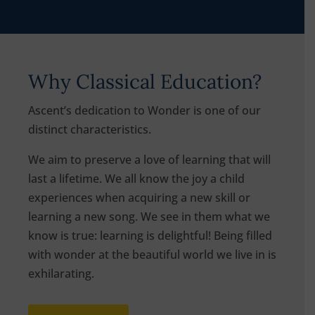
Why Classical Education?
Ascent’s dedication to Wonder is one of our
distinct characteristics.
We aim to preserve a love of learning that will
last a lifetime. We all know the joy a child
experiences when acquiring a new skill or
learning a new song. We see in them what we
know is true: learning is delightful! Being filled
with wonder at the beautiful world we live in is
exhilarating.