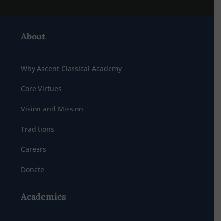
About
Why Ascent Classical Academy
Core Virtues
Vision and Mission
Traditions
Careers
Donate
Academics