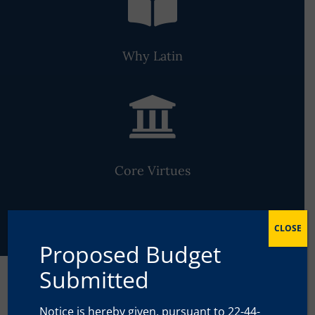

Why Latin

Core Virtues
CLOSE
Proposed Budget
Submitted
The Classical Approach to
Notice is hereby given, pursuant to 22-44-