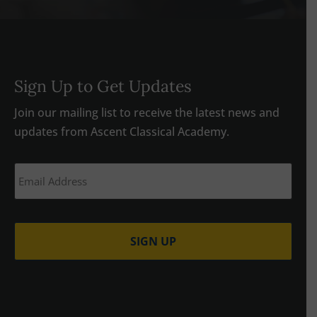
Sign Up to Get Updates
Join our mailing list to receive the latest news and
updates from Ascent Classical Academy.
Email
(Required)