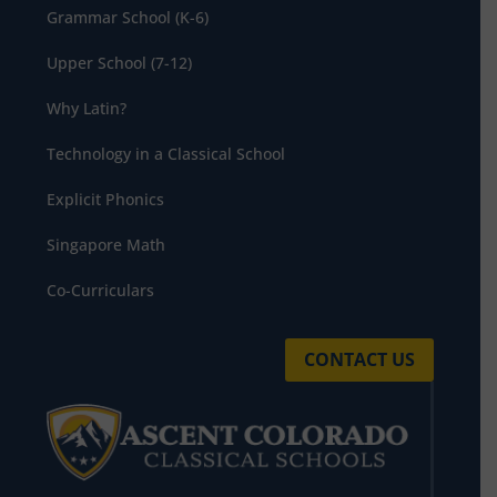
Grammar School (K-6)
Upper School (7-12)
Why Latin?
Technology in a Classical School
Explicit Phonics
Singapore Math
Co-Curriculars
CONTACT US