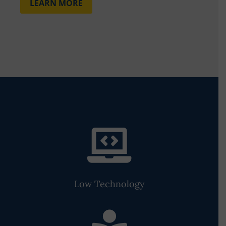
LEARN MORE

Low Technology