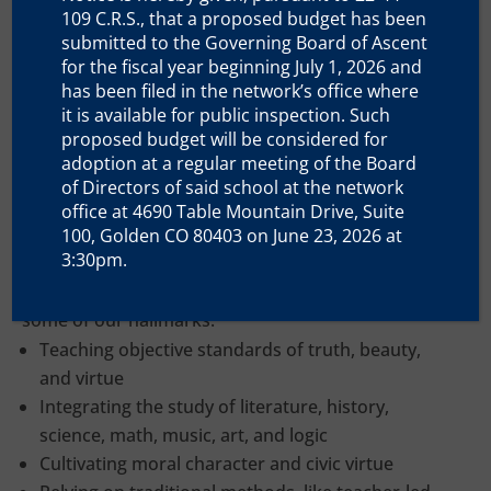
Education
109 C.R.S., that a proposed budget has been
submitted to the Governing Board of Ascent
for the fiscal year beginning July 1, 2026 and
has been filed in the network’s office where
it is available for public inspection. Such
proposed budget will be considered for
adoption at a regular meeting of the Board
Our teachings are based on the curricula, materials,
of Directors of said school at the network
methods, and aims that have traditionally been
office at 4690 Table Mountain Drive, Suite
used to educate generations of young men and
100, Golden CO 80403 on June 23, 2026 at
3:30pm.
women who have helped build our nation and
preserve Western civilization. The following are
some of our hallmarks:
Teaching objective standards of truth, beauty,
and virtue
Integrating the study of literature, history,
science, math, music, art, and logic
Cultivating moral character and civic virtue