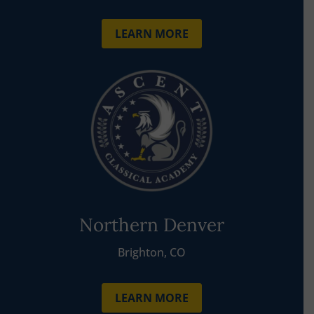
LEARN MORE
Northern Denver
Brighton, CO
LEARN MORE