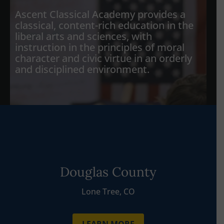
Ascent Classical Academy provides a
classical, content-rich education in the
liberal arts and sciences, with
instruction in the principles of moral
character and civic virtue in an orderly
and disciplined environment.
Douglas County
Lone Tree, CO