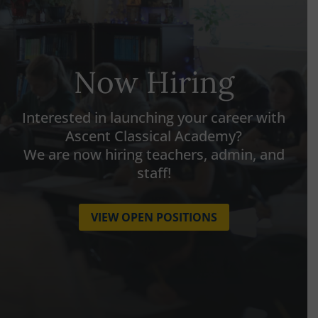
Now Hiring
Interested in launching your career with
Ascent Classical Academy?
We are now hiring teachers, admin, and
staff!
VIEW OPEN POSITIONS