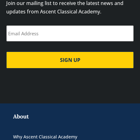
Join our mailing list to receive the latest news and
updates from Ascent Classical Academy.
Email
(Required)
About
Why Ascent Classical Academy