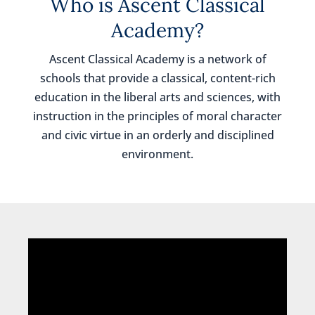
Who is Ascent Classical
Academy?
Ascent Classical Academy is a network of
schools that provide a classical, content-rich
education in the liberal arts and sciences, with
instruction in the principles of moral character
and civic virtue in an orderly and disciplined
environment.