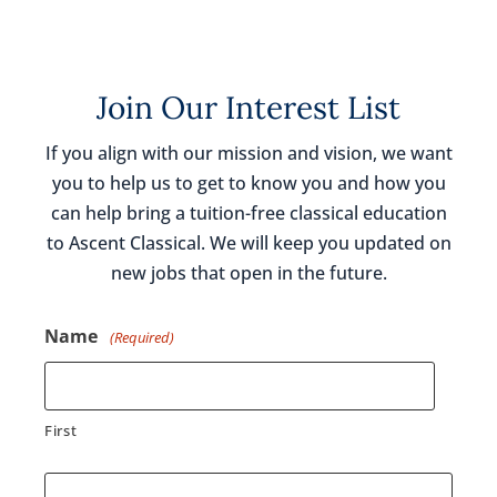
Join Our Interest List
If you align with our mission and vision, we want
you to help us to get to know you and how you
can help bring a tuition-free classical education
to Ascent Classical. We will keep you updated on
new jobs that open in the future.
Name
(Required)
First