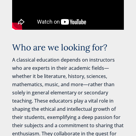
Who are we looking for?
A classical education depends on instructors
who are experts in their academic fields—
whether it be literature, history, sciences,
mathematics, music, and more—rather than
solely in general elementary or secondary
teaching. These educators play a vital role in
shaping the ethical and intellectual growth of
their students, exemplifying a deep passion for
their subjects and a commitment to sharing that
enthusiasm. They collaborate in the quest for