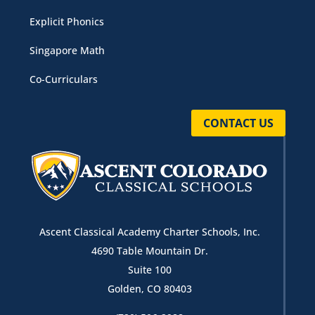
Explicit Phonics
Singapore Math
Co-Curriculars
CONTACT US
Ascent Classical Academy Charter Schools, Inc.
4690 Table Mountain Dr.
Suite 100
Golden, CO 80403