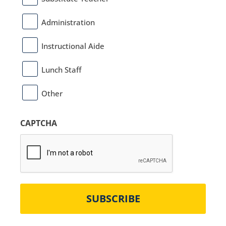
Administration
Instructional Aide
Lunch Staff
Other
CAPTCHA