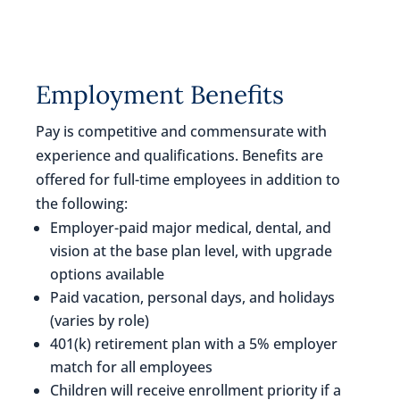
Employment Benefits
Pay is competitive and commensurate with
experience and qualifications. Benefits are
offered for full-time employees in addition to
the following:
Employer-paid major medical, dental, and
vision at the base plan level, with upgrade
options available
Paid vacation, personal days, and holidays
(varies by role)
401(k) retirement plan with a 5% employer
match for all employees
Children will receive enrollment priority if a