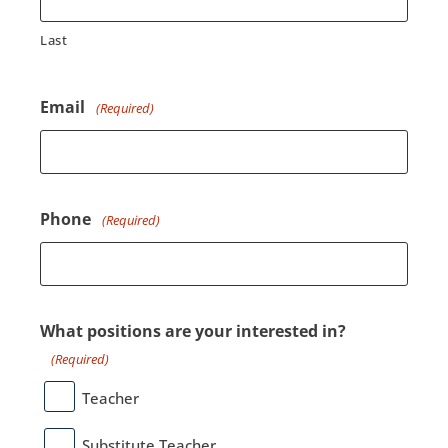
Last
Email
(Required)
Phone
(Required)
What positions are your interested in?
(Required)
Teacher
Substitute Teacher