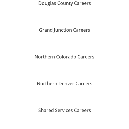
Douglas County Careers
Grand Junction Careers
Northern Colorado Careers
Northern Denver Careers
Shared Services Careers