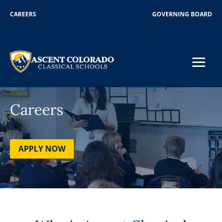
CAREERS
GOVERNING BOARD
Careers
APPLY NOW