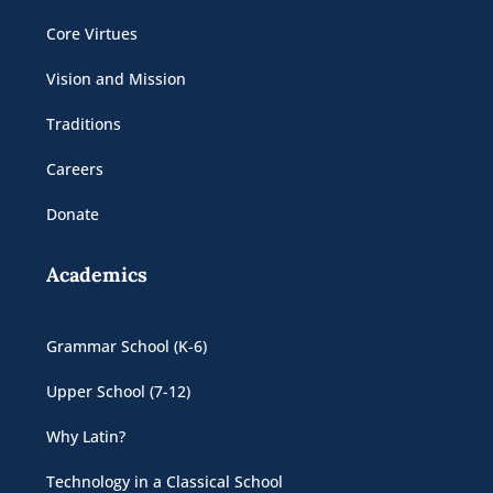
Core Virtues
Vision and Mission
Traditions
Careers
Donate
Academics
Grammar School (K-6)
Upper School (7-12)
Why Latin?
Technology in a Classical School