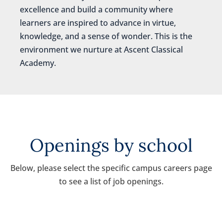
excellence and build a community where
learners are inspired to advance in virtue,
knowledge, and a sense of wonder. This is the
environment we nurture at Ascent Classical
Academy.
Openings by school
Below, please select the specific campus careers page
to see a list of job openings.