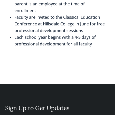
parent is an employee at the time of
enrollment
Faculty are invited to the Classical Education
Conference at Hillsdale College in June for free
professional development sessions
Each school year begins with a 4-5 days of
professional development for all faculty
Sign Up to Get Updates